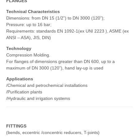
FLANGES
Technical Characteristics
Dimensions: from DN 15 (1/2”) to DN 3000 (120”);
Pressure: up to 16 bar;
Requirements: standards EN 1092-1(ex UNI 2223 ), ASME (ex
ANSI – ASA), JIS, DIN)
Technology
Compression Molding.
For flanges of dimensions greater than DN 600, up to a
maximum of DN 3000 (120”), hand lay-up is used
Applications
/Chemical and petrochemical installations
/Purification plants
/Hydraulic and irrigation systems
FITTINGS
(bends, eccentric /concentric reducers, T-joints)