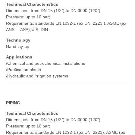
Technical Characteristics
Dimensions: from DN 15 (1/2”) to DN 3000 (120”);
Pressure: up to 16 bar;
Requirements: standards EN 1092-1 (ex UNI 2223 ), ASME (ex
ANSI – ASA), JIS, DIN.
Technology
Hand lay-up
Applications
/Chemical and petrochemical installations
/Purification plants
/Hydraulic and irrigation systems
PIPING
Technical Characteristics
Dimensions: from DN 15 (1/2”) to DN 3000 (120”);
Pressure: up to 16 bar;
Requirements: standards EN 1092-1 (ex UNI 2223), ASME (ex