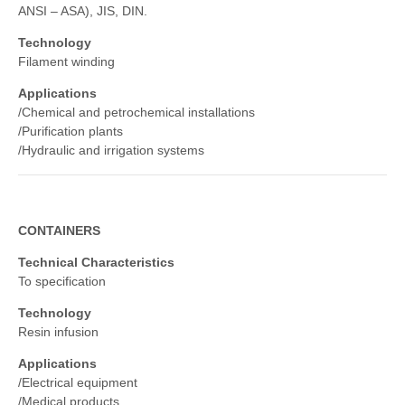
ANSI – ASA), JIS, DIN.
Technology
Filament winding
Applications
/Chemical and petrochemical installations
/Purification plants
/Hydraulic and irrigation systems
CONTAINERS
Technical Characteristics
To specification
Technology
Resin infusion
Applications
/Electrical equipment
/Medical products