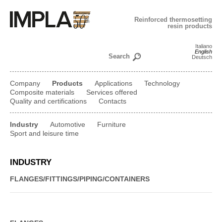
Reinforced thermosetting
resin products
Italiano
English
Deutsch
Company
Products
Applications
Technology
Composite materials
Services offered
Quality and certifications
Contacts
Industry
Automotive
Furniture
Sport and leisure time
INDUSTRY
FLANGES/
FITTINGS/
PIPING/
CONTAINERS