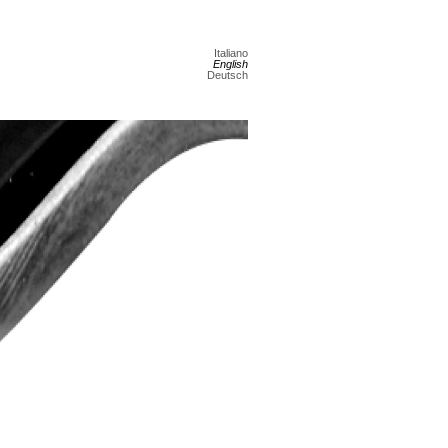
Italiano
English
Deutsch
Next