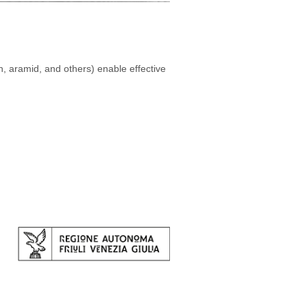
n, aramid, and others) enable effective