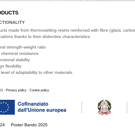
ODUCTS
CTIONALITY
cts made from thermosetting resins reinforced with fibre (glass, carbo
cations thanks to their distinctive characteristics:
mal strength-weight ratio
 chemical resistance
nsional stability
n flexibility
 level of adaptability to other materials.
02 -
Privacy policy
-
Cookie policy
024
Poster Bando 2025