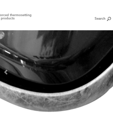
forced thermosetting
n products
Previous