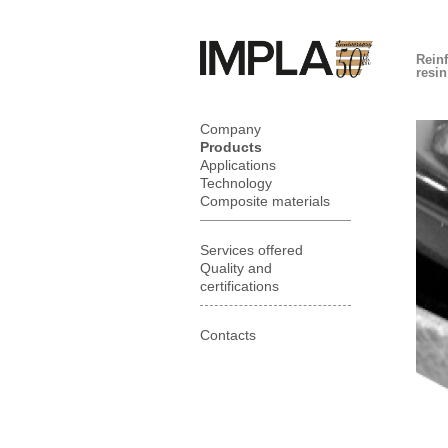
Rein
resi
Company
Products
Applications
Technology
Composite materials
Services offered
Quality and
certifications
Contacts