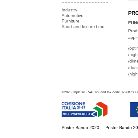
Industry
PR
Automotive
Furniture
FUN
Sport and leisure time
Produ
appli
opti
high
dime
desig
high
©2026 Impla srl - VAT no. and tax code 022687303
Poster Bando 2020
Poster Bando 2